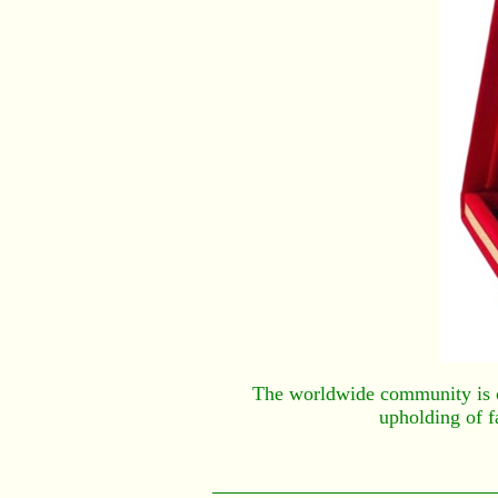
The worldwide community is cel
upholding of f