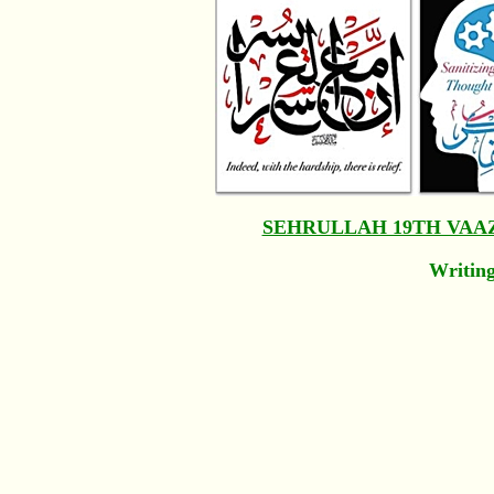
SEHRULLAH 19TH VAA
Writing