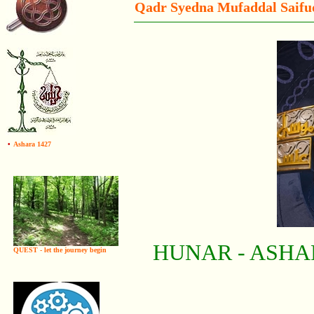
Qadr Syedna Mufaddal Saif
•
Ashara 1427
HUNAR - ASHA
QUEST - let the journey begin