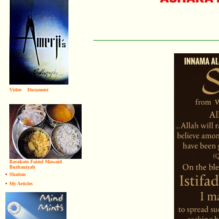
Video
Document
Barakato Faizul Mawaid
Burhaniyah
•
Shaitan
•
My Articles