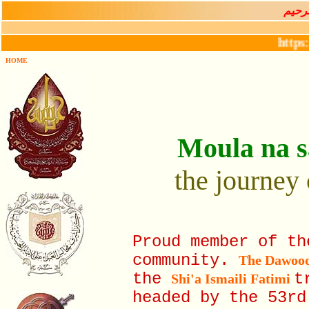
بســـ
https://hik
HOME
Moula na s
the journey 
Proud member of t
community.
The Dawoo
the
t
Shi'a Ismaili Fatimi
headed by the 53r