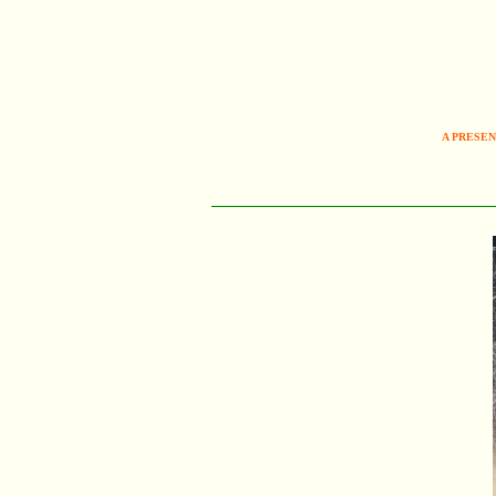
A PRESEN