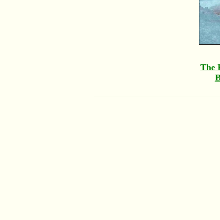
The F