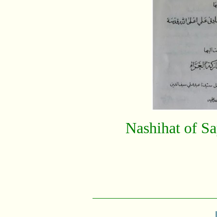
Nashihat of S