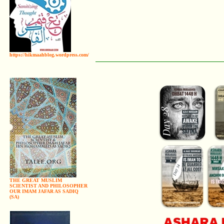
https://hikmaahblog.wordpress.com/
THE GREAT MUSLIM
SCIENTIST AND PHILOSOPHER
OUR IMAM JAFAR AS SADIQ
(SA)