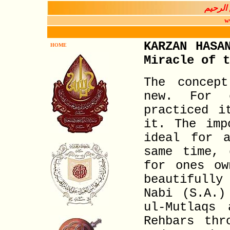
بســـم 
w
KARZAN HASA
HOME
Miracle of t
The concep
new. For 
practiced i
it. The imp
ideal for a
same time, 
for ones ow
beautifully
Nabi (S.A.)
ul-Mutlaqs
Rehbars thr