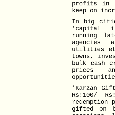
profits in 
keep on incr
In big citi
'capital 
running lat
agencies 
utilities e
towns, inve
bulk cash c
prices a
opportunitie
'Karzan Gif
Rs:100/ Rs
redemption 
gifted on b