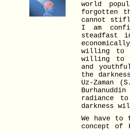
world popu
forgotten t
cannot stif
I am conf
steadfast i
economical
willing to
willing to 
and youthfu
the darknes
Uz-Zaman (S
Burhanuddin
radiance t
darkness wil
We have to 
concept of 