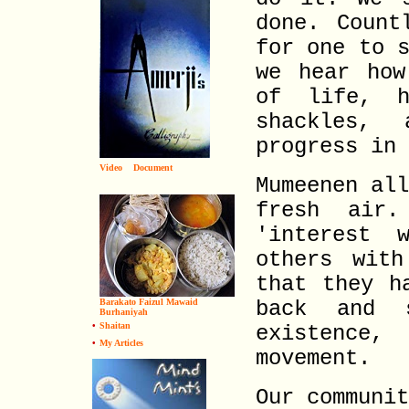
done. Count
for one to 
we hear how
of life, h
shackles,
progress in 
Video
Document
Mumeenen al
fresh air
'interest 
others with
that they h
Barakato Faizul Mawaid
back and 
Burhaniyah
•
Shaitan
existence,
•
My Articles
movement.
Our communi