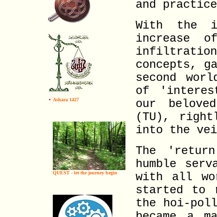
and practice
With the i
increase o
infiltrat
concepts, g
second worl
of 'interes
•
Ashara 1427
our belove
(TU), right
into the vei
The 'retur
humble serv
QUEST - let the journey begin
with all wo
started to 
the hoi-pol
became a ma