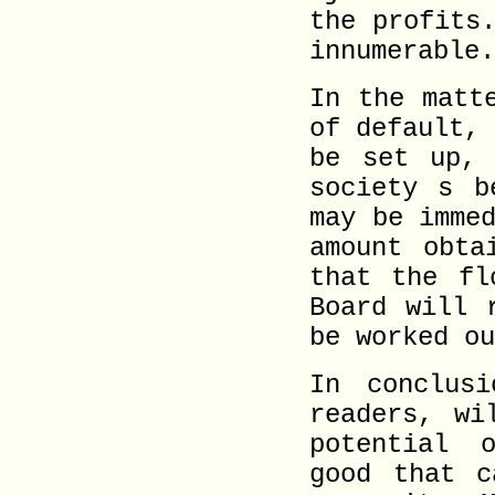
the profits
innumerable.
In the matt
of default,
be set up, 
society s b
may be imme
amount obta
that the fl
Board will 
be worked ou
In conclus
readers, wi
potential 
good that c