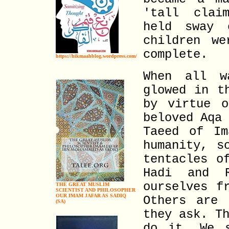
'tall clai
held sway 
children w
complete.
https://hikmaahblog.wordpress.com/
When all w
glowed in t
by virtue o
beloved Aqa
Taeed of Im
humanity, s
tentacles o
Hadi and 
ourselves f
THE GREAT MUSLIM
SCIENTIST AND PHILOSOPHER
OUR IMAM JAFAR AS SADIQ
Others are 
(SA)
they ask. T
do it. We 