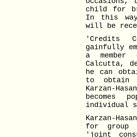
occasions, 
child for b
In this wa
will be rece
'Credits 
gainfully e
a member 
Calcutta, d
he can obta
to obtain
Karzan-Hasa
becomes p
individual s
Karzan-Hasa
for group 
'joint cons