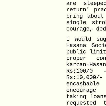
are steepe
return' pra
bring about
single str
courage, ded
I would sug
Hasana Soci
public limi
proper con
Karzan-Ha
Rs:100/0
Rs:10,000/-
encashable
encourage 
taking loan
requested