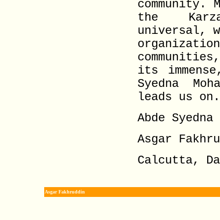
community. 
the Karza
universal, 
organizat
communities
its immense
Syedna Moh
leads us on.
Abde Syedna 
Asgar Fakhru
Calcutta, Da
Asgar Fakhruddin