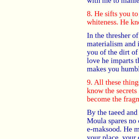
with me to mahle
8. He sifts you t
whiteness. He kne
In the thresher o
materialism and i
you of the dirt o
love he imparts t
makes you humbl
9. All these thin
know the secrets 
become the fragme
By the taeed an
Moula spares no e
e-maksood. He mak
your place, your