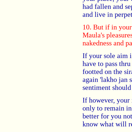
had fallen and sep
and live in perpet
10. But if in you
Maula's pleasures
nakedness and pas
If your sole aim 
have to pass thru
footted on the si
again 'lakho jan s
sentiment should 
If however, your 
only to remain in
better for you no
know what wil