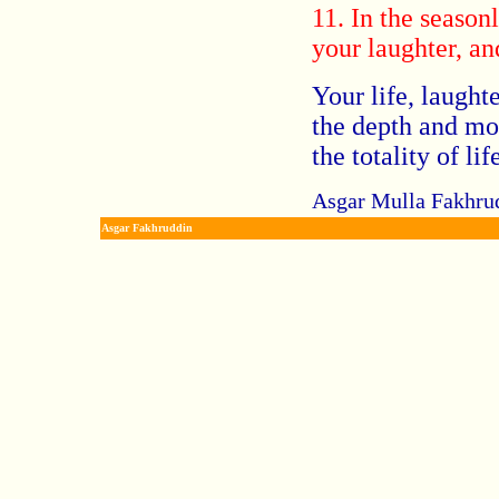
11. In the season
your laughter, an
Your life, laughte
the depth and mo
the totality of lif
Asgar Mulla Fakhrud
Asgar Fakhruddin