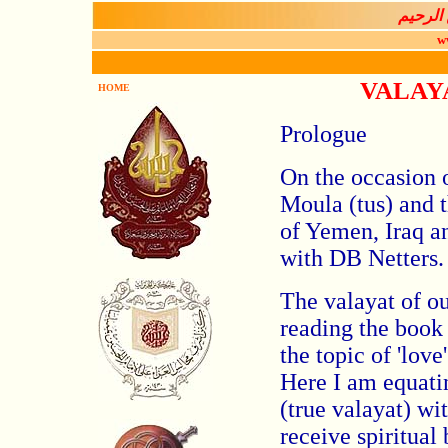
بســـم 
w
VALAY
HOME
Prologue
On the occasion 
Moula (tus) and t
of Yemen, Iraq a
with DB Netters.
The valayat of ou
reading the book
the topic of 'lov
Here I am equatin
(true valayat) wi
receive spiritual 