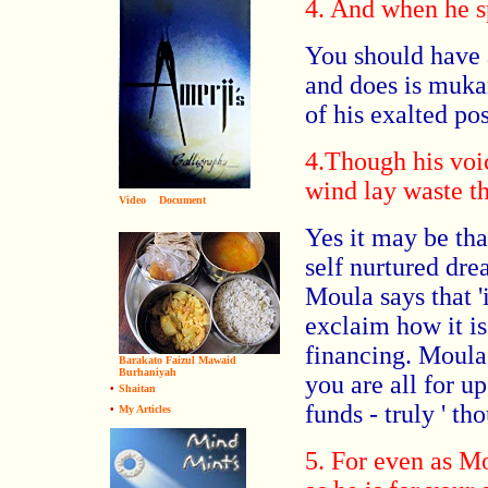
4. And when he s
You should have 
and does is muk
of his exalted pos
4.Though his voi
wind lay waste t
Video
Document
Yes it may be tha
self nurtured dre
Moula says that '
exclaim how it is
financing. Moula
Barakato Faizul Mawaid
Burhaniyah
you are all for u
•
Shaitan
funds - truly ' t
•
My Articles
5. For even as M