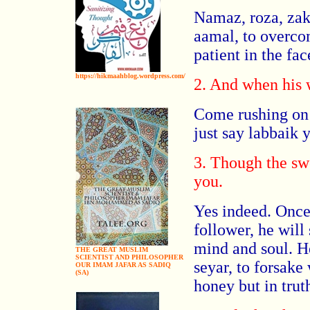
Namaz, roza, zak
aamal, to overco
patient in the fac
https://hikmaahblog.wordpress.com/
2. And when his 
Come rushing on h
just say labbaik 
3. Though the sw
you.
Yes indeed. Once
follower, he will 
mind and soul. H
THE GREAT MUSLIM
SCIENTIST AND PHILOSOPHER
seyar, to forsake
OUR IMAM JAFAR AS SADIQ
(SA)
honey but in trut