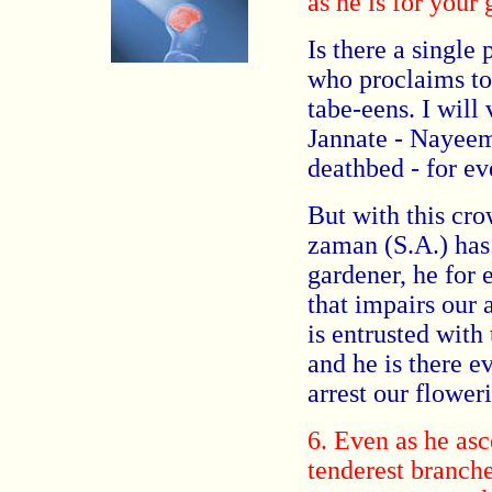
as he is for your 
Is there a single 
who proclaims to
tabe-eens. I will
Jannate - Nayeem
deathbed - for e
But with this cr
zaman (S.A.) has 
gardener, he for
that impairs our 
is entrusted with
and he is there e
arrest our flower
6. Even as he asc
tenderest branche