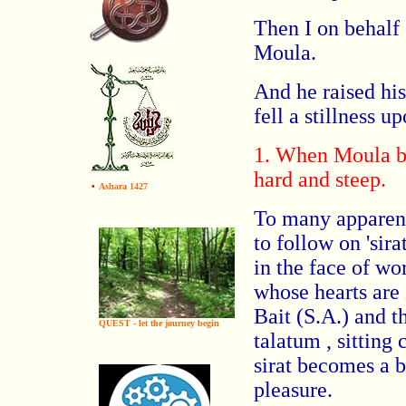
Then I on behalf 
Moula.
And he raised hi
fell a stillness 
1. When Moula be
hard and steep.
•
Ashara 1427
To many apparentl
to follow on 'sira
in the face of wo
whose hearts are 
Bait (S.A.) and t
QUEST - let the journey begin
talatum , sitting 
sirat becomes a b
pleasure.