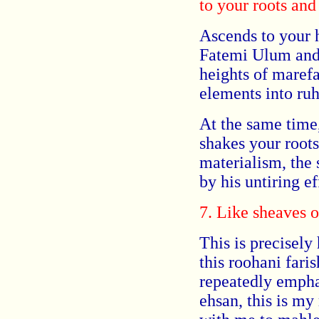
to your roots and
Ascends to your h
Fatemi Ulum and 
heights of marefa
elements into ruh
At the same time,
shakes your root
materialism, the 
by his untiring ef
7. Like sheaves o
This is precisely 
this roohani far
repeatedly empha
ehsan, this is my